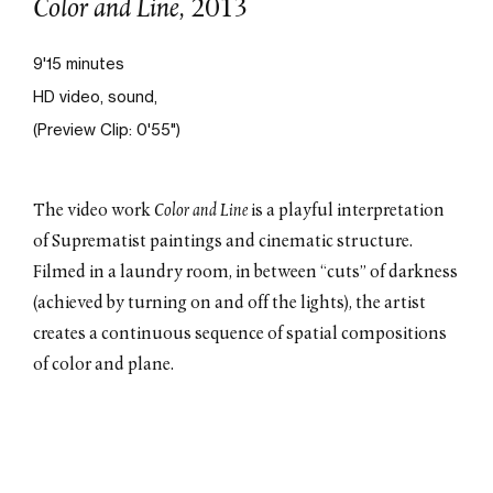
Color and Line
, 2013
Constructivist Drift
, 2016
Ultraviolet
, 2015
9'15 minutes
HD video, sound,
Displacements
, 2015
(Preview Clip: 0'55")
Cut
, 2014
Pan
, 2014
The video work
Color and Line
is a playful interpretation
Color and Line
, 2013
of Suprematist paintings and cinematic structure.
Sweep
, 2012
Filmed in a laundry room, in between “cuts” of darkness
A Million
, 2012
(achieved by turning on and off the lights), the artist
creates a continuous sequence of spatial compositions
of color and plane.