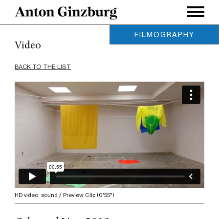
FILMOGRAPHY
Video
MID-FEATURE:
BACK TO THE LIST
Turo
, 2016
Ultraviolet (expanded)
, 2015
End of Perspective
, 2015
Walking the Sea
, 2013
Hyperborea
, 2011
SHORT:
ML CRSH
, 2021
Earth and Iron
, 2021
HD video, sound / Preview Clip (0'55")
Birobidzhan Atlas
, 2018