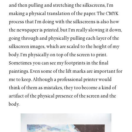
and then pulling and stretching the silkscreens, I’m
making a physical translation of the paper. The CMYK
process that I’m doing with the silkscreens is also how
the newspaper is printed, but I’m really slowing it down,
going through and physically pulling each layer of the
silkscreen images, which are scaled to the height of my
body. I’m physically on top of the screen to print.
Sometimes you can see my footprints in the final
paintings. Even some of the lift marks are important for
me to keep. Although a professional printer would
think of them as mistakes, they too become a kind of
artifact of the physical presence of the screen and the
body.