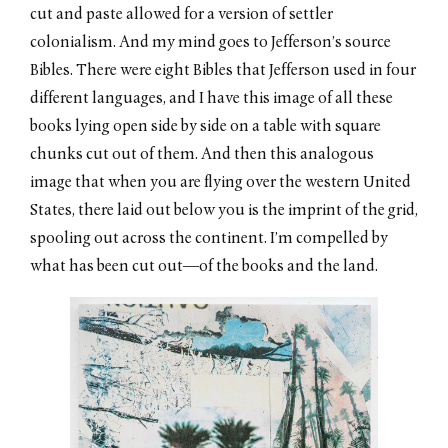
cut and paste allowed for a version of settler
colonialism. And my mind goes to Jefferson’s source
Bibles. There were eight Bibles that Jefferson used in four
different languages, and I have this image of all these
books lying open side by side on a table with square
chunks cut out of them. And then this analogous
image that when you are flying over the western United
States, there laid out below you is the imprint of the grid,
spooling out across the continent. I’m compelled by
what has been cut out—of the books and the land.