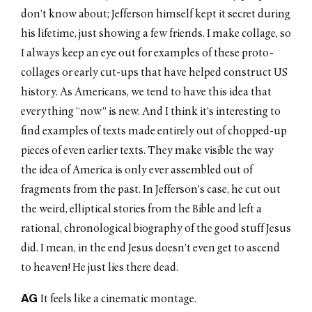
don’t know about; Jefferson himself kept it secret during
his lifetime, just showing a few friends. I make collage, so
I always keep an eye out for examples of these proto-
collages or early cut-ups that have helped construct US
history. As Americans, we tend to have this idea that
everything “now” is new. And I think it’s interesting to
find examples of texts made entirely out of chopped-up
pieces of even earlier texts. They make visible the way
the idea of America is only ever assembled out of
fragments from the past. In Jefferson’s case, he cut out
the weird, elliptical stories from the Bible and left a
rational, chronological biography of the good stuff Jesus
did. I mean, in the end Jesus doesn’t even get to ascend
to heaven! He just lies there dead.
AG
It feels like a cinematic montage.