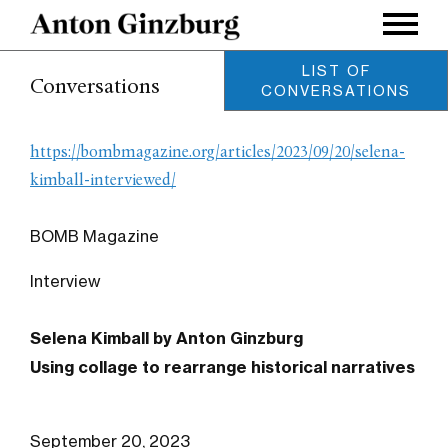
LIST OF
Conversations
CONVERSATIONS
Using Collage to Rearrange
Historical Narratives
https://bombmagazine.org/articles/2023/09/20/selena-
Conversation with Selena
Kimball
kimball-interviewed/
September 2023
Geography is destiny
BOMB Magazine
Conversation with Keith
Sanborn
January 2021
Interview
Distracted Looking
Conversation with R.H.
Selena Kimball by Anton Ginzburg
Quaytman
September 2020
Using collage to rearrange historical narratives
Archinect Magazine
Conversation with Charles
Renfro
August 2019
September 20, 2023