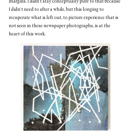
margins. I didn’t stay conceptually pure to that because
I didn’t need to after a while, but this longing to
recuperate what is left out, to picture experience that is
not seen in these newspaper photographs, is at the
heart of this work.