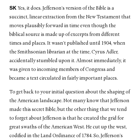
SK
Yes, it does. Jefferson’s version of the Bible is a
succinct, linear extraction from the New Testament that
moves plausibly forward in time even though the
biblical source is made up of excerpts from different
times and places. It wasn’t published until 1904, when
the Smithsonian librarian at the time, Cyrus Adler,
accidentally stumbled upon it. Almost immediately, it
was given to incoming members of Congress and
became a text circulated in fairly important places.
To get back to your initial question about the shaping of
the American landscape. Not many know that Jefferson
made this secret Bible, but the other thing that we tend
to forget about Jefferson is that he created the grid for
great swaths of the American West. He cut up the west,
codified in the Land Ordinance of 1784. So, Jefferson’s