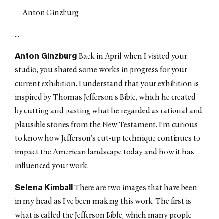
—Anton Ginzburg
...
Anton Ginzburg
Back in April when I visited your
studio, you shared some works in progress for your
current exhibition. I understand that your exhibition is
inspired by Thomas Jefferson’s Bible, which he created
by cutting and pasting what he regarded as rational and
plausible stories from the New Testament. I’m curious
to know how Jefferson’s cut-up technique continues to
impact the American landscape today and how it has
influenced your work.
Selena Kimball
There are two images that have been
in my head as I’ve been making this work. The first is
what is called the Jefferson Bible, which many people