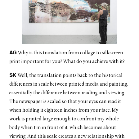
AG
Why is this translation from collage to silkscreen
print important for you? What do you achieve with it?
SK
Well, the translation points back to the historical
differences in scale between printed media and painting,
essentially the difference between reading and viewing.
The newspaper is scaled so that your eyes can read it
when holding it eighteen inches from your face. My
work is printed large enough to confront my whole
body when I’m in front of it, which becomes about
viewing. And this scale creates a new relationship with