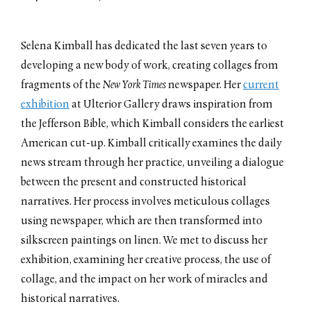
MOUSSE Magazine
Conversation with Meghan
Forbes
Selena Kimball has dedicated the last seven years to
June 2019
developing a new body of work, creating collages from
On Neo-Modernism
Conversation with Maxim
fragments of the
New York Times
newspaper. Her
current
Burov
exhibition
at Ulterior Gallery draws inspiration from
October 2018
the Jefferson Bible, which Kimball considers the earliest
Perspective
Conversation with Stephen
American cut-up. Kimball critically examines the daily
Knudsen
news stream through her practice, unveiling a dialogue
November 2016
between the present and constructed historical
Considering the Recent Past
Conversation with Dan Graham
narratives. Her process involves meticulous collages
October 2013
using newspaper, which are then transformed into
Un/Frozen
silkscreen paintings on linen. We met to discuss her
Conversation with Boris Groys
October 2012
exhibition, examining her creative process, the use of
collage, and the impact on her work of miracles and
Conversation
Conversation with Carol Kino
historical narratives.
September 2011