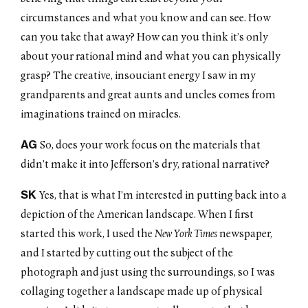
circumstances and what you know and can see. How
can you take that away? How can you think it’s only
about your rational mind and what you can physically
grasp? The creative, insouciant energy I saw in my
grandparents and great aunts and uncles comes from
imaginations trained on miracles.
AG
So, does your work focus on the materials that
didn’t make it into Jefferson’s dry, rational narrative?
SK
Yes, that is what I’m interested in putting back into a
depiction of the American landscape. When I first
started this work, I used the
New York Times
newspaper,
and I started by cutting out the subject of the
photograph and just using the surroundings, so I was
collaging together a landscape made up of physical