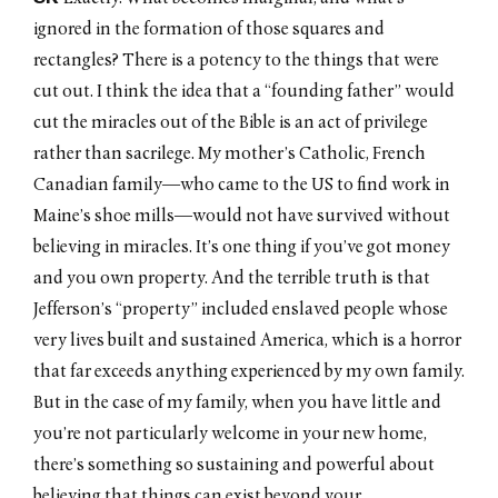
ignored in the formation of those squares and
rectangles? There is a potency to the things that were
cut out. I think the idea that a “founding father” would
cut the miracles out of the Bible is an act of privilege
rather than sacrilege. My mother’s Catholic, French
Canadian family—who came to the US to find work in
Maine’s shoe mills—would not have survived without
believing in miracles. It’s one thing if you’ve got money
and you own property. And the terrible truth is that
Jefferson’s “property” included enslaved people whose
very lives built and sustained America, which is a horror
that far exceeds anything experienced by my own family.
But in the case of my family, when you have little and
you’re not particularly welcome in your new home,
there’s something so sustaining and powerful about
believing that things can exist beyond your