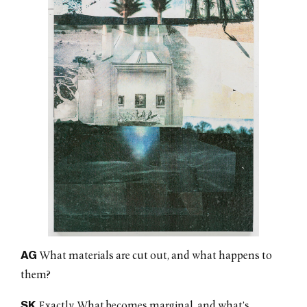
AG
What materials are cut out, and what happens to
them?
SK
Exactly. What becomes marginal, and what’s