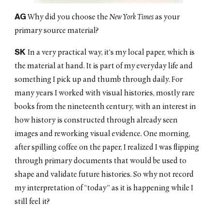
AG
Why did you choose the
New York Times
as your
primary source material?
SK
In a very practical way, it’s my local paper, which is
the material at hand. It is part of my everyday life and
something I pick up and thumb through daily. For
many years I worked with visual histories, mostly rare
books from the nineteenth century, with an interest in
how history is constructed through already seen
images and reworking visual evidence. One morning,
after spilling coffee on the paper, I realized I was flipping
through primary documents that would be used to
shape and validate future histories. So why not record
my interpretation of “today” as it is happening while I
still feel it?