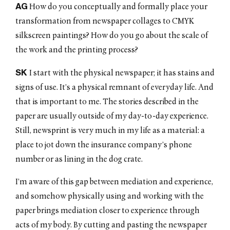
AG
How do you conceptually and formally place your
transformation from newspaper collages to CMYK
silkscreen paintings? How do you go about the scale of
the work and the printing process?
SK
I start with the physical newspaper; it has stains and
signs of use. It’s a physical remnant of everyday life. And
that is important to me. The stories described in the
paper are usually outside of my day-to-day experience.
Still, newsprint is very much in my life as a material: a
place to jot down the insurance company’s phone
number or as lining in the dog crate.
I’m aware of this gap between mediation and experience,
and somehow physically using and working with the
paper brings mediation closer to experience through
acts of my body. By cutting and pasting the newspaper