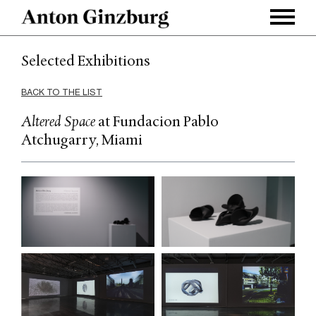
Selected Exhibitions
BACK TO THE LIST
Altered Space
at Fundacion Pablo
Atchugarry, Miami