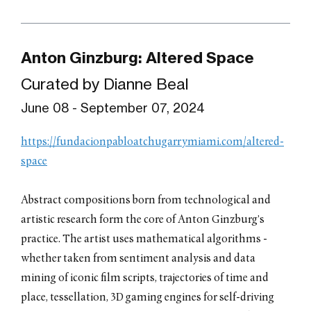
Anton Ginzburg: Altered Space
Curated by Dianne Beal
June 08 - September 07, 2024
https://fundacionpabloatchugarrymiami.com/altered-
space
Abstract compositions born from technological and
artistic research form the core of Anton Ginzburg’s
practice. The artist uses mathematical algorithms -
whether taken from sentiment analysis and data
mining of iconic film scripts, trajectories of time and
place, tessellation, 3D gaming engines for self-driving