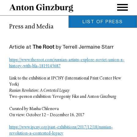
LIST OF PRESS
Press and Media
Leonardo / MIT Press, Vol. 58,
Issue 5.
Anton Ginzburg / October 2025
Article at
The Root
by Terrell Jermaine Starr
Archinect Magazine
Charles Renfro / August 2019
https://www.theroot.com/russian-artists-explore-soviet-union-s-
MOUSSE Magazine
history-with-bla-1819145687
Meghan Forbes / June 2019
Link to the exhibition at IPCNY (International Print Center New
IdeelArt
York)
Phillip Barcio / March 2019
Russian Revolution: A Contested Legacy
On Neo-Modernism
Two-person exhibition: Yevegeniy Fiks and Anton Ginzburg
Maxim Burov / October 2018
Curated by Masha Chlenova
Glasstire Houston
On view: October 12 – December 16, 2017
Betsy Huete / January 2018
ArtForum
https://www.ipcny.org/past-exhibitions/2017/12/18/russian-
Owen Duffy / December 2017
revolution-a-contested-legacy