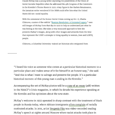
Creator's Project
Sami Emori / May 2016
Visionaire
Lars Peterson / May 2016
Artefuse
Kristine Roome / May 2016
ArtForum
Kate Sutton / May 2015
............
This is Tomorrow
Laura Herman / March 2015
Brooklyn Rail
Aaron Richmond / March 2015
Mubi / Notebooks
Daniel Kasman / October 2014
ArtNews
Ann Landi / June 2014
Art in America
Andrew Goldstein / May 2014