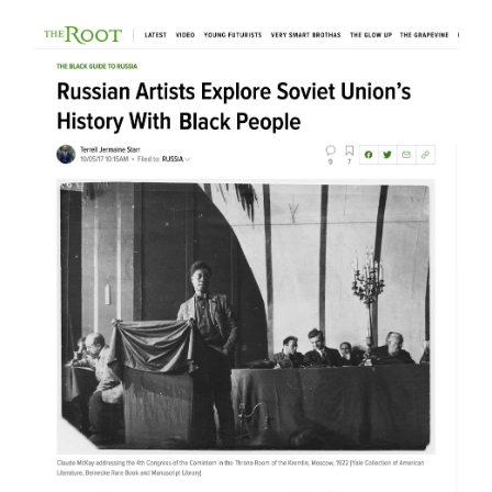
Tablet
Rokhl Kafrissen / October 2017
Studio International
Natasha Kurchanova / October
2017
The Root
Terrell Jermaine Starr /
October 2017
Mubi
Michael Sicinski / May 2017
Artspace
Andrew Goldstein / February
2017
Perspective
Stephen Knudsen / November
2016
The Spaces
Will Strong / August 2016
Calvert Journal
Samuel Goff / June 2016