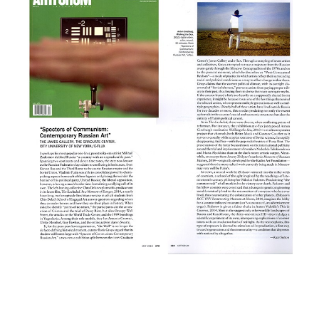
Tablet
Rokhl Kafrissen / October 2017
Studio International
Natasha Kurchanova / October
2017
The Root
Terrell Jermaine Starr /
October 2017
Mubi
Michael Sicinski / May 2017
Artspace
Andrew Goldstein / February
2017
Perspective
Stephen Knudsen / November
2016
The Spaces
Will Strong / August 2016
Calvert Journal
Samuel Goff / June 2016