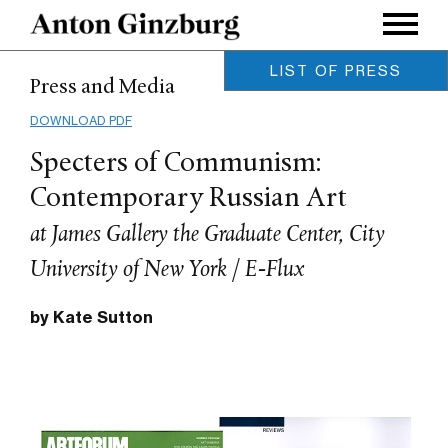
LIST OF PRESS
Press and Media
Leonardo / MIT Press, Vol. 58,
Issue 5.
DOWNLOAD PDF
Anton Ginzburg / October 2025
Specters of Communism:
Archinect Magazine
Charles Renfro / August 2019
Contemporary Russian Art
MOUSSE Magazine
at James Gallery the Graduate Center, City
Meghan Forbes / June 2019
IdeelArt
University of New York / E-Flux
Phillip Barcio / March 2019
On Neo-Modernism
by Kate Sutton
Maxim Burov / October 2018
Glasstire Houston
Betsy Huete / January 2018
ArtForum
Owen Duffy / December 2017