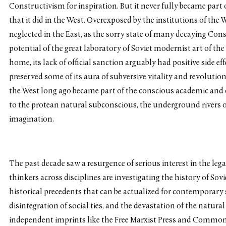
Constructivism for inspiration. But it never fully became part 
that it did in the West. Overexposed by the institutions of the
neglected in the East, as the sorry state of many decaying Const
potential of the great laboratory of Soviet modernist art of the
home, its lack of official sanction arguably had positive side ef
preserved some of its aura of subversive vitality and revolutio
the West long ago became part of the conscious academic and
to the protean natural subconscious, the underground rivers
imagination.
The past decade saw a resurgence of serious interest in the lega
thinkers across disciplines are investigating the history of Sov
historical precedents that can be actualized for contemporary 
disintegration of social ties, and the devastation of the natu
independent imprints like the Free Marxist Press and Common 