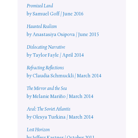
Promised Land
by Samuel Goff / June 2016
Haunted Realism
by Anastasiya Osipova / June 2015
Dislocating Narrative
by Taylor Fayle / April 2014
Refracting Reflections
by Claudia Schmuckli / March 2014
The Mirror and the Sea
by Melanie Mariño / March 2014
Aral: The Soviet Atlantis
by Olesya Turkina / March 2014
Lost Horizon