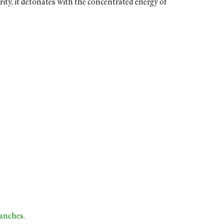
ty, it detonates with the concentrated energy of
ranches.