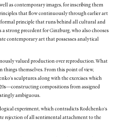
 well as contemporary images, for inscribing them
principles that flow continuously through earlier art
g formal principle that runs behind all cultural and
s a strong precedent for Ginzburg, who also chooses
reate contemporary art that possesses analytical
amously valued production over reproduction. What
 things themselves. From this point of view,
nko’s sculptures along with the exercises which
920s—constructing compositions from assigned
estingly ambiguous.
ological experiment, which contradicts Rodchenko’s
e rejection of all sentimental attachment to the