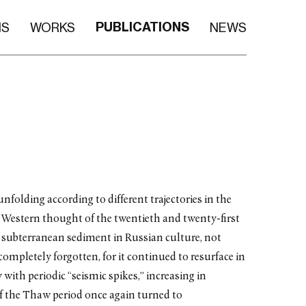
PUBLICATIONS
NS
WORKS
NEWS
nfolding according to different trajectories in the
for Western thought of the twentieth and twenty-first
 subterranean sediment in Russian culture, not
completely forgotten, for it continued to resurface in
with periodic “seismic spikes,” increasing in
of the Thaw period once again turned to