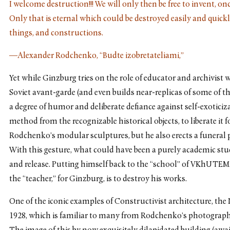
I welcome destruction!!! We will only then be free to invent, o
Only that is eternal which could be destroyed easily and quickl
things, and constructions.
—Alexander Rodchenko, “Budte izobretateliami,”
Yet while Ginzburg tries on the role of educator and archivist
Soviet avant-garde (and even builds near-replicas of some of th
a degree of humor and deliberate defiance against self-exoticiz
method from the recognizable historical objects, to liberate it 
Rodchenko’s modular sculptures, but he also erects a funeral 
With this gesture, what could have been a purely academic stud
and release. Putting himself back to the “school” of VKhUTEMA
the “teacher,” for Ginzburg, is to destroy his works.
One of the iconic examples of Constructivist architecture, th
1928, which is familiar to many from Rodchenko’s photographs,