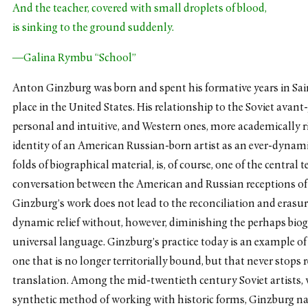
And the teacher, covered with small droplets of blood,
is sinking to the ground suddenly.
—Galina Rymbu “School”
Anton Ginzburg was born and spent his formative years in Sain
place in the United States. His relationship to the Soviet ava
personal and intuitive, and Western ones, more academically r
identity of an American Russian-born artist as an ever-dynam
folds of biographical material, is, of course, one of the centra
conversation between the American and Russian receptions of t
Ginzburg’s work does not lead to the reconciliation and erasure
dynamic relief without, however, diminishing the perhaps biog
universal language. Ginzburg’s practice today is an example of 
one that is no longer territorially bound, but that never stops r
translation. Among the mid-twentieth century Soviet artists,
synthetic method of working with historic forms, Ginzburg na