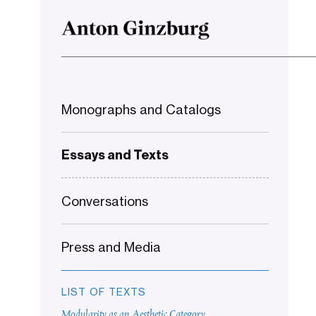
Monographs and Catalogs
Essays and Texts
Conversations
Press and Media
LIST OF TEXTS
Modularity as an Aesthetic Category