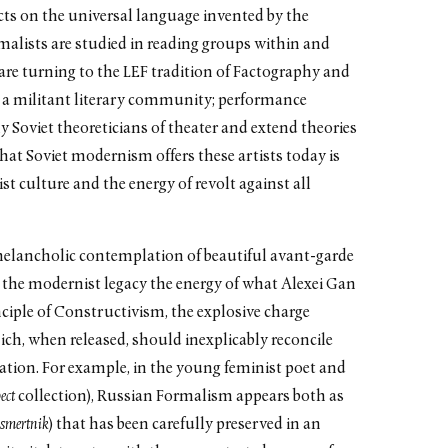
cts on the universal language invented by the
alists are studied in reading groups within and
 are turning to the LEF tradition of Factography and
r a militant literary community; performance
y Soviet theoreticians of theater and extend theories
hat Soviet modernism offers these artists today is
ist culture and the energy of revolt against all
r melancholic contemplation of beautiful avant-garde
m the modernist legacy the energy of what Alexei Gan
ciple of Constructivism, the explosive charge
h, when released, should inexplicably reconcile
pation. For example, in the young feminist poet and
ect
collection), Russian Formalism appears both as
ssmertnik
) that has been carefully preserved in an