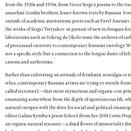
from the 1920s and 1930s, from Victor Serge’s poems to the tra
anarchist Gordin brothers; lesser-known texts by Russian Form
outside of academic institutions; poets such as Pavel Arseniev
the works of Sergei Tretyakov in pursuit of new techniques fo
laboratories such as Vokrug da Okolo mine the archives of earl
of processual creativity to contemporary feminist ontology. W
not a specific style, but a connection to the longue durée of left
canons and authorities.
Rather than cultivating an attitude of fetishistic nostalgia o
relics, contemporary Russian artists are trying to wrestle fro
called tectonics1—that most mysterious and organic core prin
emanating somewhere from the depth of spontaneous life, whic
natural energies with the drive for social and political emanci
editor Galina Rymbu’s poem School (from her 2018
Cosmic Prosp
an organic natural resource—a dried flower of immortality (
be