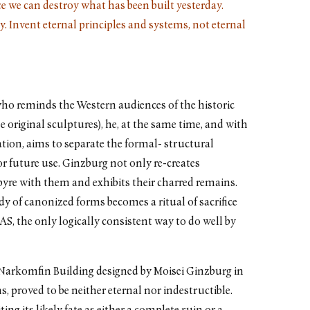
nce we can destroy what has been built yesterday.
y. Invent eternal principles and systems, not eternal
 who reminds the Western audiences of the historic
e original sculptures), he, at the same time, and with
ation, aims to separate the formal- structural
for future use. Ginzburg not only re-creates
pyre with them and exhibits their charred remains.
y of canonized forms becomes a ritual of sacrifice
S, the only logically consistent way to do well by
e Narkomfin Building designed by Moisei Ginzburg in
 proved to be neither eternal nor indestructible.