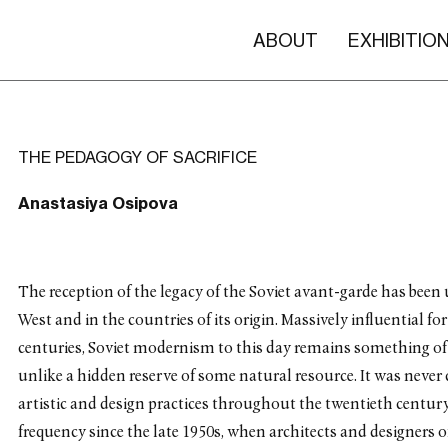
ABOUT
EXHIBITIO
THE PEDAGOGY OF SACRIFICE
Anastasiya Osipova
The reception of the legacy of the Soviet avant-garde has been u
West and in the countries of its origin. Massively influential 
centuries, Soviet modernism to this day remains something of
unlike a hidden reserve of some natural resource. It was never 
artistic and design practices throughout the twentieth century 
frequency since the late 1950s, when architects and designers 