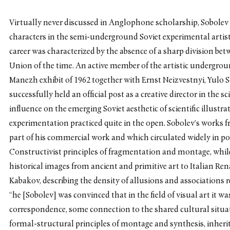
Virtually never discussed in Anglophone scholarship, Sobolev
characters in the semi-underground Soviet experimental artist
career was characterized by the absence of a sharp division betw
Union of the time. An active member of the artistic undergro
Manezh exhibit of 1962 together with Ernst Neizvestnyi, Yulo S
successfully held an official post as a creative director in the s
influence on the emerging Soviet aesthetic of scientific illustr
experimentation practiced quite in the open. Sobolev’s works 
part of his commercial work and which circulated widely in p
Constructivist principles of fragmentation and montage, while 
historical images from ancient and primitive art to Italian R
Kabakov, describing the density of allusions and associations 
“he [Sobolev] was convinced that in the field of visual art it w
correspondence, some connection to the shared cultural situa
formal-structural principles of montage and synthesis, inherit