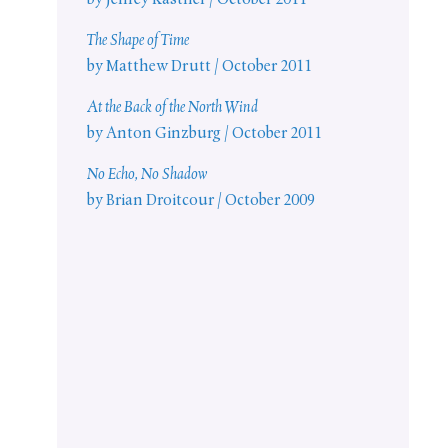
by Jeffrey Kastner / October 2011
The Shape of Time
by Matthew Drutt / October 2011
At the Back of the North Wind
by Anton Ginzburg / October 2011
No Echo, No Shadow
by Brian Droitcour / October 2009