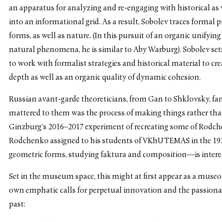
an apparatus for analyzing and re-engaging with historical as
into an informational grid. As a result, Sobolev traces formal 
forms, as well as nature. (In this pursuit of an organic unifyin
natural phenomena, he is similar to Aby Warburg). Sobolev set
to work with formalist strategies and historical material to c
depth as well as an organic quality of dynamic cohesion.
Russian avant-garde theoreticians, from Gan to Shklovsky, f
mattered to them was the process of making things rather than
Ginzburg’s 2016–2017 experiment of recreating some of Rodche
Rodchenko assigned to his students of VKhUTEMAS in the 1
geometric forms, studying faktura and composition—is inter
Set in the museum space, this might at first appear as a muse
own emphatic calls for perpetual innovation and the passionat
past: