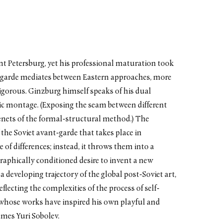
t Petersburg, yet his professional maturation took
nt-garde mediates between Eastern approaches, more
igorous. Ginzburg himself speaks of his dual
ic montage. (Exposing the seam between different
l tenets of the formal-structural method.) The
he Soviet avant-garde that takes place in
 of differences; instead, it throws them into a
raphically conditioned desire to invent a new
a developing trajectory of the global post-Soviet art,
eflecting the complexities of the process of self-
 whose works have inspired his own playful and
mes Yuri Sobolev.