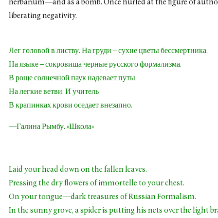
herbarium—and as a bomb. Once hurled at the figure of authori
liberating negativity.
Лег головой в листву. На груди – сухие цветы бессмертника.
На языке – сокровища черные русского формализма.
В роще солнечной паук надевает путы
На легкие ветви. И учитель
В крапинках крови оседает внезапно.
—Галина Рымбу. «Школа»
Laid your head down on the fallen leaves.
Pressing the dry flowers of immortelle to your chest.
On your tongue—dark treasures of Russian Formalism.
In the sunny grove, a spider is putting his nets over the light b