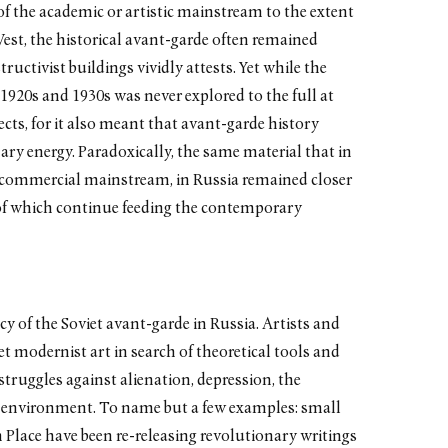
of the academic or artistic mainstream to the extent
 West, the historical avant-garde often remained
ructivist buildings vividly attests. Yet while the
 1920s and 1930s was never explored to the full at
fects, for it also meant that avant-garde history
nary energy. Paradoxically, the same material that in
 commercial mainstream, in Russia remained closer
 of which continue feeding the contemporary
cy of the Soviet avant-garde in Russia. Artists and
iet modernist art in search of theoretical tools and
struggles against alienation, depression, the
ral environment. To name but a few examples: small
Place have been re-releasing revolutionary writings