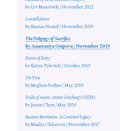
by Lev Manovich / November 2022
Constellations
by Ksenia Nouril / November 2019
The Pedgogy of Sacrifice
by Anastasiya Osipova / November 2019
Points of Entry
by Katya Tylevich / October 2019
On View
by Meghan Forbes / May 2019
Fields of vision: Anton Ginzburg’s VIEWs
by Junni Chen / May 2019
Russian Revolution. A Contested Legacy
by Masha Chlenova / November 2017