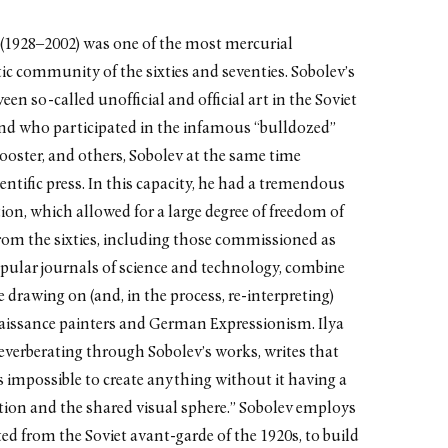
 (1928–2002) was one of the most mercurial
ic community of the sixties and seventies. Sobolev’s
een so-called unofficial and official art in the Soviet
und who participated in the infamous “bulldozed”
ooster, and others, Sobolev at the same time
cientific press. In this capacity, he had a tremendous
ation, which allowed for a large degree of freedom of
from the sixties, including those commissioned as
opular journals of science and technology, combine
drawing on (and, in the process, re-interpreting)
enaissance painters and German Expressionism. Ilya
reverberating through Sobolev’s works, writes that
as impossible to create anything without it having a
tion and the shared visual sphere.” Sobolev employs
ed from the Soviet avant-garde of the 1920s, to build