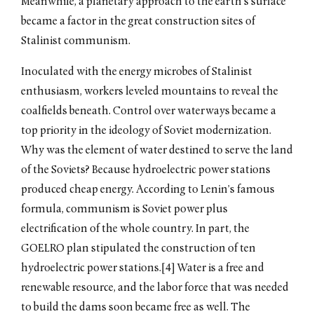
Meanwhile, a planetary approach to the earth’s surface
became a factor in the great construction sites of
Stalinist communism.
Inoculated with the energy microbes of Stalinist
enthusiasm, workers leveled mountains to reveal the
coalfields beneath. Control over waterways became a
top priority in the ideology of Soviet modernization.
Why was the element of water destined to serve the land
of the Soviets? Because hydroelectric power stations
produced cheap energy. According to Lenin’s famous
formula, communism is Soviet power plus
electrification of the whole country. In part, the
GOELRO plan stipulated the construction of ten
hydroelectric power stations.[4] Water is a free and
renewable resource, and the labor force that was needed
to build the dams soon became free as well. The