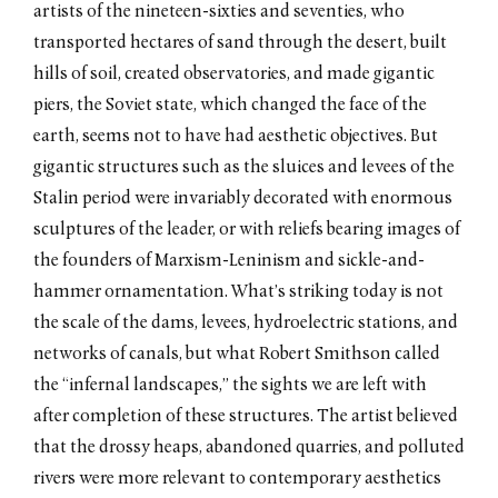
artists of the nineteen-sixties and seventies, who
transported hectares of sand through the desert, built
hills of soil, created observatories, and made gigantic
piers, the Soviet state, which changed the face of the
earth, seems not to have had aesthetic objectives. But
gigantic structures such as the sluices and levees of the
Stalin period were invariably decorated with enormous
sculptures of the leader, or with reliefs bearing images of
the founders of Marxism-Leninism and sickle-and-
hammer ornamentation. What’s striking today is not
the scale of the dams, levees, hydroelectric stations, and
networks of canals, but what Robert Smithson called
the “infernal landscapes,” the sights we are left with
after completion of these structures. The artist believed
that the drossy heaps, abandoned quarries, and polluted
rivers were more relevant to contemporary aesthetics