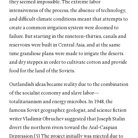
they seemed impossible. The extreme labor
intensiveness of the process, the absence of technology,
and difficult climate conditions meant that attempts to
create a common irrigation system were doomed to
failure. But starting in the nineteen-thirties, canals and
reservoirs were built in Central Asia, and at the same
time grandiose plans were made to irrigate the deserts
and dry steppes in order to cultivate cotton and provide
food for the land of the Soviets.
Outlandish ideas became reality due to the combination
of the socialist economy and slave labor––
totalitarianism and energy microbes. In 1948, the
famous Soviet geographer, geologist, and science fiction
writer Vladimir Obruchev suggested that Joseph Stalin
divert the northern rivers toward the Aral-Caspian
Depression.[5] The project initially was rejected due to