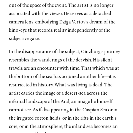
out of the space of the event. The artist is no longer
associated with the viewer. He serves as a detached
camera lens, embodying Dziga Vertov’s dream of the
kino-eye that records reality independently of the
subjective gaze.
In the disappearance of the subject, Ginzburg’s journey
resembles the wanderings of the dervish. His silent
travels are an encounter with time. That which was at
the bottom of the sea has acquired another life—it is
resurrected in history. What was living is dead. The
artist carries the image of a desert-sea across the
infernal landscape of the Aral, an image he himself
cannot see. As if disappearing in the Caspian Sea or in
the irrigated cotton fields, or in the rifts in the earth’s
core, or in the atmosphere, the inland sea becomes an