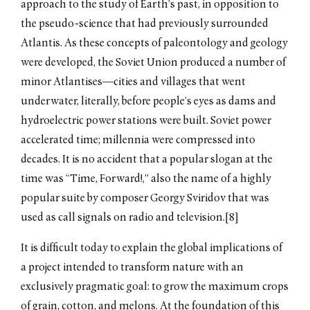
approach to the study of Earth’s past, in opposition to
the pseudo-science that had previously surrounded
Atlantis. As these concepts of paleontology and geology
were developed, the Soviet Union produced a number of
minor Atlantises—cities and villages that went
underwater, literally, before people’s eyes as dams and
hydroelectric power stations were built. Soviet power
accelerated time; millennia were compressed into
decades. It is no accident that a popular slogan at the
time was “Time, Forward!,” also the name of a highly
popular suite by composer Georgy Sviridov that was
used as call signals on radio and television.[8]
It is difficult today to explain the global implications of
a project intended to transform nature with an
exclusively pragmatic goal: to grow the maximum crops
of grain, cotton, and melons. At the foundation of this