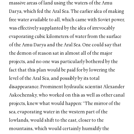
massive areas of land using the waters of the Amu
Darya, which fed the Aral Sea. The earlier idea of making
free water available to all, which came with Soviet power,
was effectively supplanted by the idea of irrevocably
evaporating cubic kilometers of water from the surface
of the Amu Darya and the Aral Sea. One could say that
the demon of reason sat in almost all of the major
projects, and no one was particularly bothered by the
fact that this plan would be paid for by lowering the
level of the Aral Sea, and possibly by its total
disappearance. Prominent hydraulic scientist Alexander
Askochensky, who worked on this as well as other canal
projects, knew what would happen: “The mirror of the
sea, evaporating water in the western part of the
lowlands, would shift to the east, closer to the
mountains, which would certainly humidify the