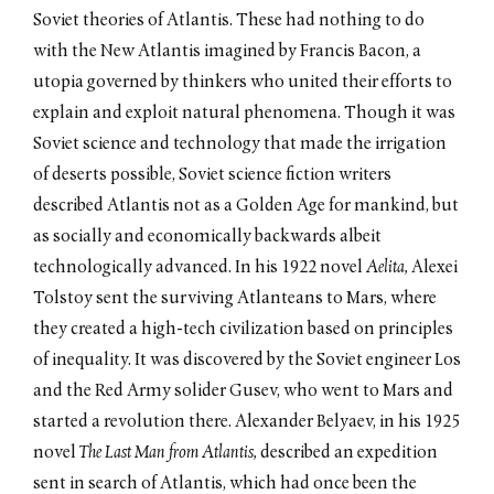
Soviet theories of Atlantis. These had nothing to do
with the New Atlantis imagined by Francis Bacon, a
utopia governed by thinkers who united their efforts to
explain and exploit natural phenomena. Though it was
Soviet science and technology that made the irrigation
of deserts possible, Soviet science fiction writers
described Atlantis not as a Golden Age for mankind, but
as socially and economically backwards albeit
technologically advanced. In his 1922 novel
Aelita,
Alexei
Tolstoy sent the surviving Atlanteans to Mars, where
they created a high-tech civilization based on principles
of inequality. It was discovered by the Soviet engineer Los
and the Red Army solider Gusev, who went to Mars and
started a revolution there. Alexander Belyaev, in his 1925
novel
The Last Man from Atlantis,
described an expedition
sent in search of Atlantis, which had once been the