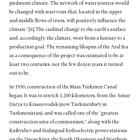
piedmont climate. The network of water sources would
be changed with reservoirs that, located in the upper
and middle flows of rivers, will positively influence the
climate.”[6] The cardinal change to the earth’s surface
and, accordingly, the climate, went from a fantasy to a
production goal. The remaining lifespan of the Aral Sea
as a consequence of the project was estimated to be at
least two centuries, not the few dozen years it turned
out to be.
In 1950, construction of the Main Turkmen Canal
began. It was to stretch 1,200 kilometers, from the Amur
Darya to Krasnovodsk (now Türkmenba?y in
Turkmenistan), and was called one of the “greatest
construction sites of communism,” along with the
Kuibyshev and Stalingrad hydroelectric power stations
on the Dnepr River, the South Ukrainian and Northern