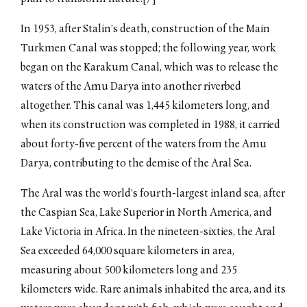
In 1953, after Stalin’s death, construction of the Main
Turkmen Canal was stopped; the following year, work
began on the Karakum Canal, which was to release the
waters of the Amu Darya into another riverbed
altogether. This canal was 1,445 kilometers long, and
when its construction was completed in 1988, it carried
about forty-five percent of the waters from the Amu
Darya, contributing to the demise of the Aral Sea.
The Aral was the world’s fourth-largest inland sea, after
the Caspian Sea, Lake Superior in North America, and
Lake Victoria in Africa. In the nineteen-sixties, the Aral
Sea exceeded 64,000 square kilometers in area,
measuring about 500 kilometers long and 235
kilometers wide. Rare animals inhabited the area, and its