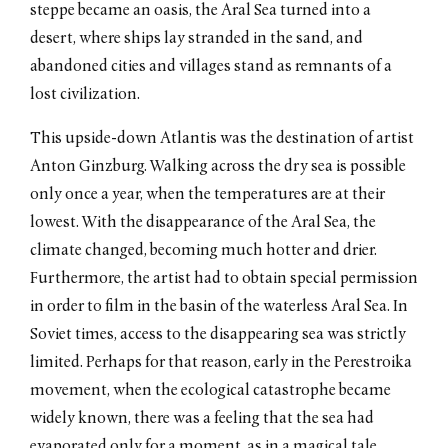
steppe became an oasis, the Aral Sea turned into a
desert, where ships lay stranded in the sand, and
abandoned cities and villages stand as remnants of a
lost civilization.
This upside-down Atlantis was the destination of artist
Anton Ginzburg. Walking across the dry sea is possible
only once a year, when the temperatures are at their
lowest. With the disappearance of the Aral Sea, the
climate changed, becoming much hotter and drier.
Furthermore, the artist had to obtain special permission
in order to film in the basin of the waterless Aral Sea. In
Soviet times, access to the disappearing sea was strictly
limited. Perhaps for that reason, early in the Perestroika
movement, when the ecological catastrophe became
widely known, there was a feeling that the sea had
evaporated only for a moment, as in a magical tale.