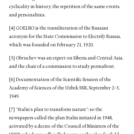
cyclicality in history, the repetition of the same events
and personalities.
[4] GOELRO is the transliteration of the Russian
acronym for the State Commission to Electrify Russia,
which was founded on February 21, 1920.
[5] Obruchev was an expert on Siberia and Central Asia,
and the chair of a commission to study permafrost.
[6] Documentation of the Scientific Session of the
Academy of Sciences of the Uzbek SSR, September 2–5,
1949.
[7] “Stalin’s plan to transform nature”: so the
newspapers called the plan Stalin initiated in 1948,
activated by a decree of the Council of Ministers of the