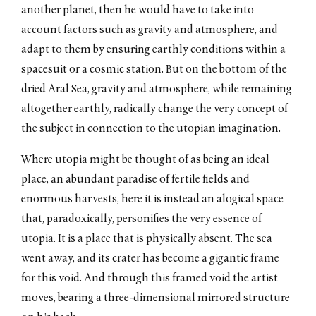
another planet, then he would have to take into
account factors such as gravity and atmosphere, and
adapt to them by ensuring earthly conditions within a
spacesuit or a cosmic station. But on the bottom of the
dried Aral Sea, gravity and atmosphere, while remaining
altogether earthly, radically change the very concept of
the subject in connection to the utopian imagination.
Where utopia might be thought of as being an ideal
place, an abundant paradise of fertile fields and
enormous harvests, here it is instead an alogical space
that, paradoxically, personifies the very essence of
utopia. It is a place that is physically absent. The sea
went away, and its crater has become a gigantic frame
for this void. And through this framed void the artist
moves, bearing a three-dimensional mirrored structure