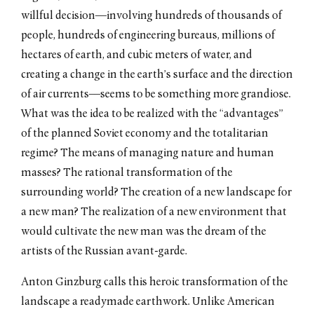
willful decision––involving hundreds of thousands of
people, hundreds of engineering bureaus, millions of
hectares of earth, and cubic meters of water, and
creating a change in the earth’s surface and the direction
of air currents––seems to be something more grandiose.
What was the idea to be realized with the “advantages”
of the planned Soviet economy and the totalitarian
regime? The means of managing nature and human
masses? The rational transformation of the
surrounding world? The creation of a new landscape for
a new man? The realization of a new environment that
would cultivate the new man was the dream of the
artists of the Russian avant-garde.
Anton Ginzburg calls this heroic transformation of the
landscape a readymade earthwork. Unlike American