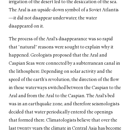
irrigation of the desert led to the desiccation of the sea.
The Aral is an upside-down symbol of a Soviet Atlantis
—it did not disappear underwater, the water
disappeared on it.
The process of the Aral’s disappearance was so rapid
that “natural” reasons were sought to explain why it
happened. Geologists proposed that the Aral and
Caspian Seas were connected by a subterranean canal in
the lithosphere. Depending on solar activity and the
speed of the earth’s revolution, the direction of the flow
in these waterways switched between the Caspian to the
Aral and from the Aral to the Caspian. The Aral’s bed
was in an earthquake zone, and therefore seismologists
decided that water periodically entered the openings
that formed there. Climatologists believe that over the
last twenty years the climate in Central Asia has become