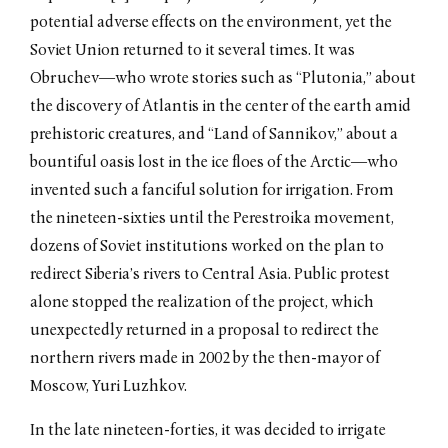
potential adverse effects on the environment, yet the
Soviet Union returned to it several times. It was
Obruchev—who wrote stories such as “Plutonia,” about
the discovery of Atlantis in the center of the earth amid
prehistoric creatures, and “Land of Sannikov,” about a
bountiful oasis lost in the ice floes of the Arctic—who
invented such a fanciful solution for irrigation. From
the nineteen-sixties until the Perestroika movement,
dozens of Soviet institutions worked on the plan to
redirect Siberia’s rivers to Central Asia. Public protest
alone stopped the realization of the project, which
unexpectedly returned in a proposal to redirect the
northern rivers made in 2002 by the then-mayor of
Moscow, Yuri Luzhkov.
In the late nineteen-forties, it was decided to irrigate