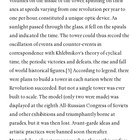
volumes on the inside of the tower, spinning on their
axes at speeds varying from one revolution per year to
one per hour, constituted a unique optic device. As
sunlight passed through the glass, it fell on the spirals
and indicated the time. The tower could thus record the
oscillation of events and counter-events in
correspondence with Khlebnikov’s theory of cyclical
time, the periodic victories and defeats, the rise and fall
of world historical figures.[3] According to legend, there
were plans to build a tower in each nation where the
Revolution succeeded. But not a single tower was ever
built to scale. The model (only two were made) was
displayed at the eighth All-Russian Congress of Soviets
and other exhibitions and triumphantly borne at
parades, but it was then lost. Avant-garde ideas and
artistic practices were banned soon thereafter.