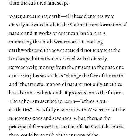
than the cultured landscape.
Water, air currents, earth—all these elements were
directly activated both in the Stalinist transformation of
nature and in works of American land art. It is
interesting that both Western artists making
earthworks and the Soviet state did not represent the
landscape, but rather interacted with it directly.
Retroactively, moving from the present to the past, one
can see in phrases such as “change the face of the earth”
and “the transformation of nature” not only an ethics
but also an aesthetics, albeit projected onto the future.
The aphorism ascribed to Lenin—“ethics is our
aesthetics”—was fully resonant with Western art of the
nineteen-sixties and seventies. What, then, is the
principal difference? It is that in official Soviet discourse
there could be no talk of the entropy of the