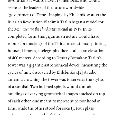
revolution). It was to have 317 members, who would
serve as the leaders of the future worldwide
“government of Time.” Inspired by Khlebnikov, after the
Russian Revolution Vladimir Tatlin began a model for
the
Monument to the Third International
in 1919. In its
completed form, this gigantic structure would have
rooms for meetings of the Third International, printing
houses, libraries, a telegraph office . . . all at an elevation
of 400 meters. According to Dmitry Dimakov, Tatlin’s
tower was a gigantic astronomical device, measuring the
cycles of time discovered by Khlebnikov.[2] A radio
antenna crowning the tower was to serve as the stylus
of a sundial. Two inclined spirals would contain
buildings of varying geometrical shapes stacked on top
of each other: one meant to represent personhood in
time, while the other stood for society. Four glass