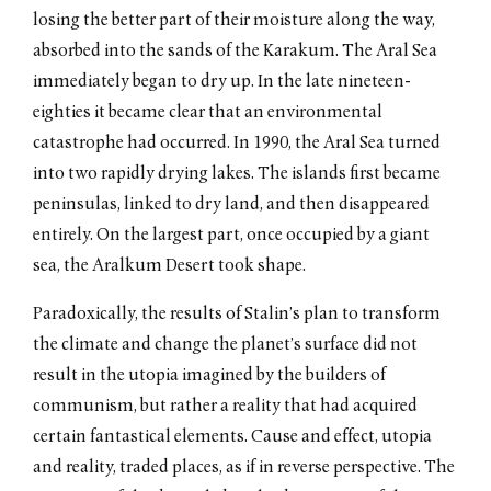
losing the better part of their moisture along the way,
absorbed into the sands of the Karakum. The Aral Sea
immediately began to dry up. In the late nineteen-
eighties it became clear that an environmental
catastrophe had occurred. In 1990, the Aral Sea turned
into two rapidly drying lakes. The islands first became
peninsulas, linked to dry land, and then disappeared
entirely. On the largest part, once occupied by a giant
sea, the Aralkum Desert took shape.
Paradoxically, the results of Stalin’s plan to transform
the climate and change the planet’s surface did not
result in the utopia imagined by the builders of
communism, but rather a reality that had acquired
certain fantastical elements. Cause and effect, utopia
and reality, traded places, as if in reverse perspective. The