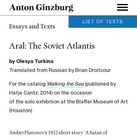
LIST OF TEXTS
Essays and Texts
Modularity as an Aesthetic
Category
by Lev Manovich / November
Aral: The Soviet Atlantis
2022
Constellations
by Olesya Turkina
by Ksenia Nouril / November
2019
Translated from Russian by Brian Droitcour
The Pedgogy of Sacrifice
by Anastasiya Osipova /
For the catalog
Walking the Sea
(published by
November 2019
Hatje Cantz, 2014) on the occasion
Points of Entry
of the solo exhibition at the Blaffer Museum of Art
by Katya Tylevich / October
2019
(Houston)
On View
by Meghan Forbes / May 2019
Fields of vision: Anton
Andrei Platonov’s 1922 short story “A Satan of
Ginzburg’s VIEWs