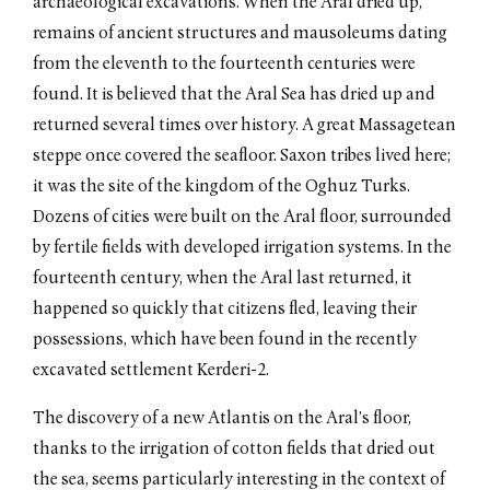
archaeological excavations. When the Aral dried up,
remains of ancient structures and mausoleums dating
from the eleventh to the fourteenth centuries were
found. It is believed that the Aral Sea has dried up and
returned several times over history. A great Massagetean
steppe once covered the seafloor. Saxon tribes lived here;
it was the site of the kingdom of the Oghuz Turks.
Dozens of cities were built on the Aral floor, surrounded
by fertile fields with developed irrigation systems. In the
fourteenth century, when the Aral last returned, it
happened so quickly that citizens fled, leaving their
possessions, which have been found in the recently
excavated settlement Kerderi-2.
The discovery of a new Atlantis on the Aral’s floor,
thanks to the irrigation of cotton fields that dried out
the sea, seems particularly interesting in the context of