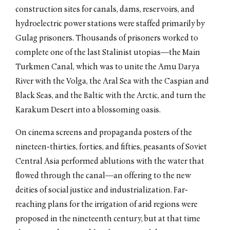
construction sites for canals, dams, reservoirs, and
hydroelectric power stations were staffed primarily by
Gulag prisoners. Thousands of prisoners worked to
complete one of the last Stalinist utopias—the Main
Turkmen Canal, which was to unite the Amu Darya
River with the Volga, the Aral Sea with the Caspian and
Black Seas, and the Baltic with the Arctic, and turn the
Karakum Desert into a blossoming oasis.
On cinema screens and propaganda posters of the
nineteen-thirties, forties, and fifties, peasants of Soviet
Central Asia performed ablutions with the water that
flowed through the canal—an offering to the new
deities of social justice and industrialization. Far-
reaching plans for the irrigation of arid regions were
proposed in the nineteenth century, but at that time