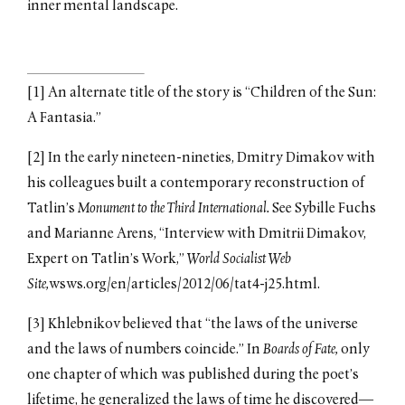
inner mental landscape.
[1] An alternate title of the story is “Children of the Sun:
A Fantasia.”
[2] In the early nineteen-nineties, Dmitry Dimakov with
his colleagues built a contemporary reconstruction of
Tatlin’s
Monument to the Third International.
See Sybille Fuchs
and Marianne Arens, “Interview with Dmitrii Dimakov,
Expert on Tatlin’s Work,”
World Socialist Web
Site,
wsws.org/en/articles/2012/06/tat4-j25.html.
[3] Khlebnikov believed that “the laws of the universe
and the laws of numbers coincide.” In
Boards of Fate,
only
one chapter of which was published during the poet’s
lifetime, he generalized the laws of time he discovered—