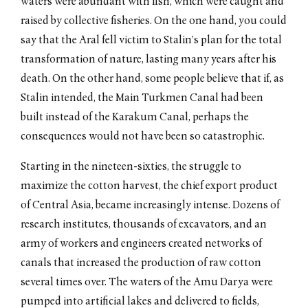
waters were abundant with fish, which were caught and
raised by collective fisheries. On the one hand, you could
say that the Aral fell victim to Stalin’s plan for the total
transformation of nature, lasting many years after his
death. On the other hand, some people believe that if, as
Stalin intended, the Main Turkmen Canal had been
built instead of the Karakum Canal, perhaps the
consequences would not have been so catastrophic.
Starting in the nineteen-sixties, the struggle to
maximize the cotton harvest, the chief export product
of Central Asia, became increasingly intense. Dozens of
research institutes, thousands of excavators, and an
army of workers and engineers created networks of
canals that increased the production of raw cotton
several times over. The waters of the Amu Darya were
pumped into artificial lakes and delivered to fields,