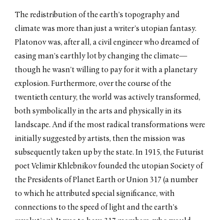
Lost Horizon
The redistribution of the earth’s topography and
by Jeffrey Kastner / October
climate was more than just a writer’s utopian fantasy.
2011
Platonov was, after all, a civil engineer who dreamed of
The Shape of Time
by Matthew Drutt / October
easing man’s earthly lot by changing the climate—
2011
though he wasn’t willing to pay for it with a planetary
At the Back of the North Wind
explosion. Furthermore, over the course of the
by Anton Ginzburg / October
2011
twentieth century, the world was actively transformed,
No Echo, No Shadow
both symbolically in the arts and physically in its
by Brian Droitcour / October
landscape. And if the most radical transformations were
2009
initially suggested by artists, then the mission was
subsequently taken up by the state. In 1915, the Futurist
poet Velimir Khlebnikov founded the utopian Society of
the Presidents of Planet Earth or Union 317 (a number
to which he attributed special significance, with
connections to the speed of light and the earth’s