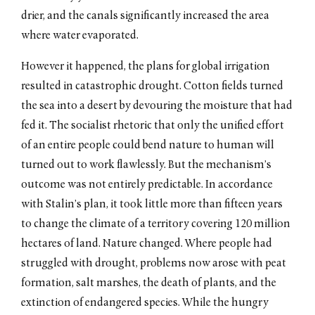
drier, and the canals significantly increased the area
where water evaporated.
However it happened, the plans for global irrigation
resulted in catastrophic drought. Cotton fields turned
the sea into a desert by devouring the moisture that had
fed it. The socialist rhetoric that only the unified effort
of an entire people could bend nature to human will
turned out to work flawlessly. But the mechanism’s
outcome was not entirely predictable. In accordance
with Stalin’s plan, it took little more than fifteen years
to change the climate of a territory covering 120 million
hectares of land. Nature changed. Where people had
struggled with drought, problems now arose with peat
formation, salt marshes, the death of plants, and the
extinction of endangered species. While the hungry