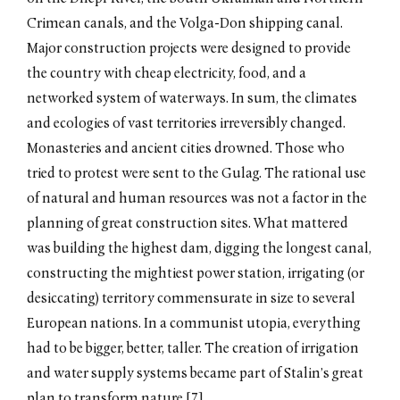
Crimean canals, and the Volga-Don shipping canal.
Major construction projects were designed to provide
the country with cheap electricity, food, and a
networked system of waterways. In sum, the climates
and ecologies of vast territories irreversibly changed.
Monasteries and ancient cities drowned. Those who
tried to protest were sent to the Gulag. The rational use
of natural and human resources was not a factor in the
planning of great construction sites. What mattered
was building the highest dam, digging the longest canal,
constructing the mightiest power station, irrigating (or
desiccating) territory commensurate in size to several
European nations. In a communist utopia, everything
had to be bigger, better, taller. The creation of irrigation
and water supply systems became part of Stalin’s great
plan to transform nature.[7]