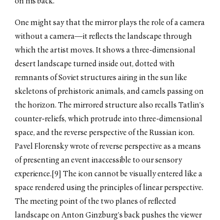
on his back.
One might say that the mirror plays the role of a camera
without a camera—it reflects the landscape through
which the artist moves. It shows a three-dimensional
desert landscape turned inside out, dotted with
remnants of Soviet structures airing in the sun like
skeletons of prehistoric animals, and camels passing on
the horizon. The mirrored structure also recalls Tatlin’s
counter-reliefs, which protrude into three-dimensional
space, and the reverse perspective of the Russian icon.
Pavel Florensky wrote of reverse perspective as a means
of presenting an event inaccessible to our sensory
experience.[9] The icon cannot be visually entered like a
space rendered using the principles of linear perspective.
The meeting point of the two planes of reflected
landscape on Anton Ginzburg’s back pushes the viewer