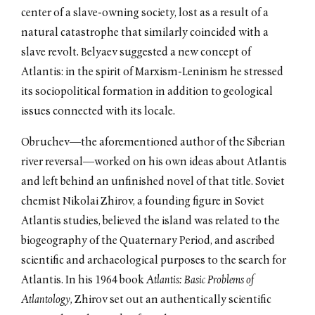
center of a slave-owning society, lost as a result of a
natural catastrophe that similarly coincided with a
slave revolt. Belyaev suggested a new concept of
Atlantis: in the spirit of Marxism-Leninism he stressed
its sociopolitical formation in addition to geological
issues connected with its locale.
Obruchev—the aforementioned author of the Siberian
river reversal—worked on his own ideas about Atlantis
and left behind an unfinished novel of that title. Soviet
chemist Nikolai Zhirov, a founding figure in Soviet
Atlantis studies, believed the island was related to the
biogeography of the Quaternary Period, and ascribed
scientific and archaeological purposes to the search for
Atlantis. In his 1964 book
Atlantis: Basic Problems of
Atlantology,
Zhirov set out an authentically scientific