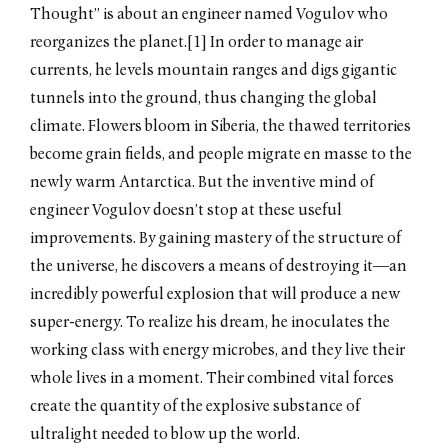
Thought” is about an engineer named Vogulov who
by Junni Chen / May 2019
reorganizes the planet.[1] In order to manage air
Russian Revolution. A
Contested Legacy
currents, he levels mountain ranges and digs gigantic
by Masha Chlenova /
tunnels into the ground, thus changing the global
November 2017
climate. Flowers bloom in Siberia, the thawed territories
Promised Land
by Samuel Goff / June 2016
become grain fields, and people migrate en masse to the
Haunted Realism
newly warm Antarctica. But the inventive mind of
by Anastasiya Osipova / June
engineer Vogulov doesn’t stop at these useful
2015
improvements. By gaining mastery of the structure of
Dislocating Narrative
by Taylor Fayle / April 2014
the universe, he discovers a means of destroying it—an
incredibly powerful explosion that will produce a new
Refracting Reflections
by Claudia Schmuckli / March
super-energy. To realize his dream, he inoculates the
2014
working class with energy microbes, and they live their
The Mirror and the Sea
by Melanie Mariño / March
whole lives in a moment. Their combined vital forces
2014
create the quantity of the explosive substance of
Aral: The Soviet Atlantis
ultralight needed to blow up the world.
by Olesya Turkina / March 2014