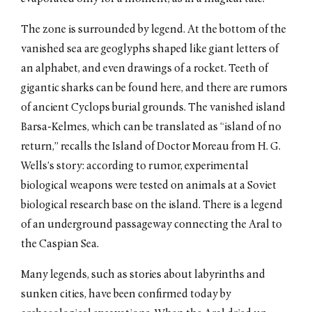
The zone is surrounded by legend. At the bottom of the
vanished sea are geoglyphs shaped like giant letters of
an alphabet, and even drawings of a rocket. Teeth of
gigantic sharks can be found here, and there are rumors
of ancient Cyclops burial grounds. The vanished island
Barsa-Kelmes, which can be translated as “island of no
return,” recalls the Island of Doctor Moreau from H. G.
Wells’s story: according to rumor, experimental
biological weapons were tested on animals at a Soviet
biological research base on the island. There is a legend
of an underground passageway connecting the Aral to
the Caspian Sea.
Many legends, such as stories about labyrinths and
sunken cities, have been confirmed today by