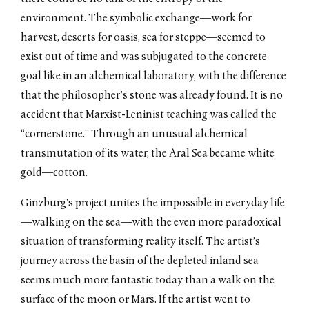
environment. The symbolic exchange—work for
harvest, deserts for oasis, sea for steppe—seemed to
exist out of time and was subjugated to the concrete
goal like in an alchemical laboratory, with the difference
that the philosopher’s stone was already found. It is no
accident that Marxist-Leninist teaching was called the
“cornerstone.” Through an unusual alchemical
transmutation of its water, the Aral Sea became white
gold—cotton.
Ginzburg’s project unites the impossible in everyday life
—walking on the sea––with the even more paradoxical
situation of transforming reality itself. The artist’s
journey across the basin of the depleted inland sea
seems much more fantastic today than a walk on the
surface of the moon or Mars. If the artist went to