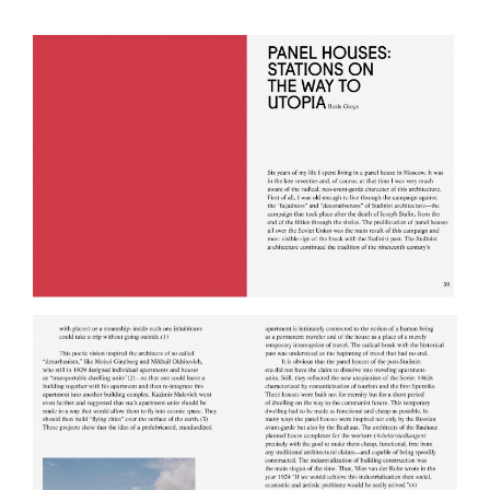
Jun 06, 2014
Venice Biennial of
Architecture, pavillion of
Chile
May 17, 2014
Panel exhibition of Pedro Alonso
and Hugo Palmarola in AA
London
Mar 17, 2014
1 Bienal Cartagena de Indias
Feb 27, 2014
"New Archeology of the Soviet
Empire", conversation between
Boris Groys and Anton Ginzburg
Jan 17, 2014
Anton Ginzburg: Terra Corpus
opens at the Blaffer Museum
Jan 08, 2014
Screening at Gaîté Lyrique in Paris