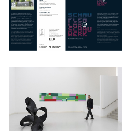
Apr 09, 2024
Rencontres Internationales Berlin
film festival
Mar 13, 2024
Solo Exhibition at Contemporary
Calgary
Mar 13, 2024
PhD at Middlesex University,
London
Jan 24, 2024
Group Exhibition at the Rubelle
and Norman Schafler Gallery, Pratt
Institute