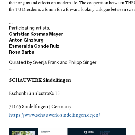
their origins and effects on modern life. The cooperation betwee
exhibition in Germany
Sep 07, 2024
Finissage Panel Discussion at
Atchugarry Foundation
Participating artists:
Christian Kosmas Mayer 
Sep 02, 2024
Anton Ginzburg 
Article in Art Focus Now
Esmeralda Conde Ruiz
Rosa Barba
Aug 15, 2024
Mural Commission in Miami
Curated by Svenja Frank and Philipp Singer
private residence
.......
Jun 01, 2024
SCHAUWERK Sindelfingen
Altered Space exhibition at
Fundacion Pablo Atchugarry,
Eschenbrünnlestraße 15
Miami
May 11, 2024
71065 Sindelfingen | Germany
PREVIEW magazine April/May
https://www.schauwerk-sindelfingen.de/en/
feature
Apr 16, 2024
36th FilmFest Dresden