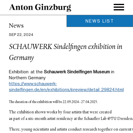
NEWS LIST
News
Nov 15, 2024
SEP 22, 2024
Exhibition //DataSpaces at TU
Dresden's Center for
SCHAUWERK Sindelfingen exhibition in
Interdisciplinary Digital Sciences
(CIDS)
Germany
Nov 05, 2024
CYFEST 15: Vulnerability at
Exhibition at the
Schauwerk Sindelfingen Museum
in
Northern Germany
National Arts Club, New York
https://www.schauwerk-
Sep 24, 2024
sindelfingen.de/en/exhibitions/preview/detail_29824.html
New Book 'Dresden Modular'
with Sandstein Verlag
The duration of the exhibition will be 22.09.2024 - 27.04.2025.
Sep 23, 2024
The exhibition shows works by four artists that were created 
Press in Germany
as part of a six-month artist residency at the Schaufler Lab @TU Dresden.
Sep 22, 2024
There, young scientists and artists conduct research together on current 
SCHAUWERK Sindelfingen