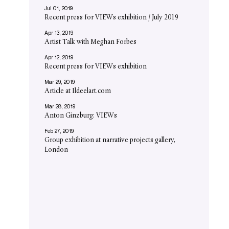
Jul 01, 2019
Recent press for VIEWs exhibition / July 2019
Apr 13, 2019
Artist Talk with Meghan Forbes
Apr 12, 2019
Recent press for VIEWs exhibition
Mar 29, 2019
Article at Ildeelart.com
Mar 28, 2019
Anton Ginzburg: VIEWs
Feb 27, 2019
Group exhibition at narrative projects gallery,
London