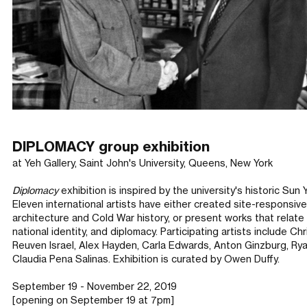
DIPLOMACY group exhibition
at Yeh Gallery, Saint John's University, Queens, New York
Diplomacy
exhibition is inspired by the university's historic Sun
Eleven international artists have either created site-responsiv
architecture and Cold War history, or present works that relat
national identity, and diplomacy. Participating artists include 
Reuven Israel, Alex Hayden, Carla Edwards, Anton Ginzburg, Rya
Claudia Pena Salinas. Exhibition is curated by Owen Duffy.
September 19 - November 22, 2019
[opening on September 19 at 7pm]