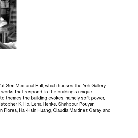
 Yat Sen Memorial Hall, which houses the Yeh Gallery.
e works that respond to the building's unique
e to themes the building evokes, namely soft power,
Christopher K. Ho, Lena Henke, Shahpour Pouyan,
n Flores, Hai-Hsin Huang, Claudia Martinez Garay, and