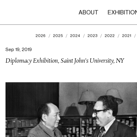
ABOUT
EXHIBITIO
2026
2025
2024
2023
2022
2021
Sep 19, 2019
Diplomacy Exhibition, Saint John's University, NY