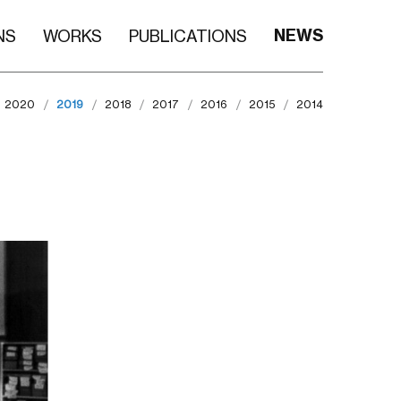
NEWS
NS
WORKS
PUBLICATIONS
2020
2019
2018
2017
2016
2015
2014