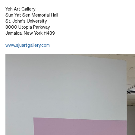
Yeh Art Gallery
Sun Yat Sen Memorial Hall
St. John's University
8000 Utopia Parkway
Jamaica, New York 11439
www.sjuartgallery.com