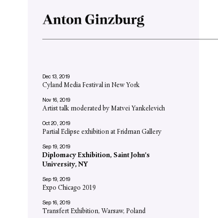
Dec 13, 2019
Cyland Media Festival in New York
Nov 16, 2019
Artist talk moderated by Matvei Yankelevich
Oct 20, 2019
Partial Eclipse exhibition at Fridman Gallery
Sep 19, 2019
Diplomacy Exhibition, Saint John's
University, NY
Sep 19, 2019
Expo Chicago 2019
Sep 16, 2019
Transfert Exhibition, Warsaw, Poland