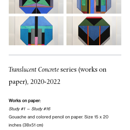
Translucent Concrete
series (works on
paper)
,
2020-2022
Works on paper:
Study #1 —
Study #16
Gouache and colored pencil on paper
. Size 15 x 20
inches (38x51 cm)