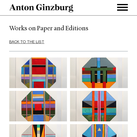
Works on Paper and Editions
BACK TO THE LIST