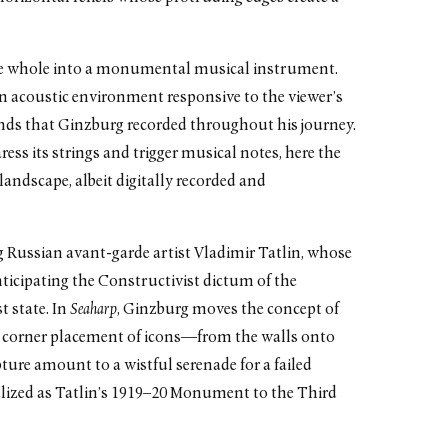
the whole into a monumental musical instrument.
an acoustic environment responsive to the viewer’s
ds that Ginzburg recorded throughout his journey.
ress its strings and trigger musical notes, here the
andscape, albeit digitally recorded and
 Russian avant-garde artist Vladimir Tatlin, whose
nticipating the Constructivist dictum of the
t state. In
Seaharp
, Ginzburg moves the concept of
 corner placement of icons—from the walls onto
lpture amount to a wistful serenade for a failed
alized as Tatlin’s 1919–20 Monument to the Third