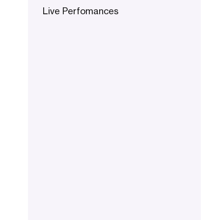
Live Perfomances