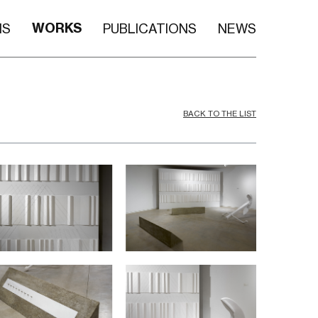
WORKS
NS
PUBLICATIONS
NEWS
BACK TO THE LIST