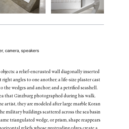
r, camera, speakers
 objects: a relief-encrusted wall diagonally inserted
right angles to one another; a life-size plaster cast
o the wedges and anchor; and a petrified seashell.
sea that Ginzburg photographed during his walk.
he artist, they are modeled after large marble Koran
the military buildings scattered across the sea basin
same triangulated wedge, or prism, shape reappears
g horizontal reliefs whose protruding edges create a