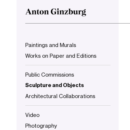
Paintings and Murals
Works on Paper and Editions
Public Commissions
Sculpture and Objects
Architectural Collaborations
Video
Photography