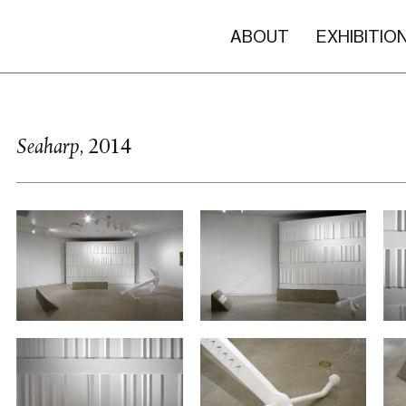
ABOUT
EXHIBITIO
Seaharp
, 2014