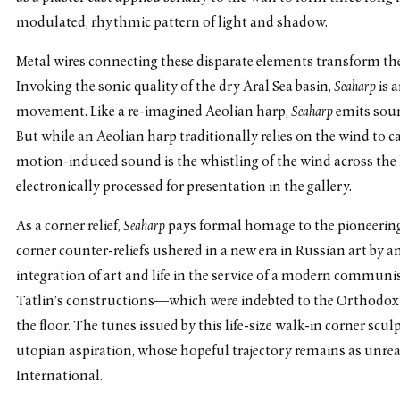
modulated, rhythmic pattern of light and shadow.
Metal wires connecting these disparate elements transform 
Invoking the sonic quality of the dry Aral Sea basin,
Seaharp
is 
movement. Like a re-imagined Aeolian harp,
Seaharp
emits soun
But while an Aeolian harp traditionally relies on the wind to ca
motion-induced sound is the whistling of the wind across the l
electronically processed for presentation in the gallery.
As a corner relief,
Seaharp
pays formal homage to the pioneering
corner counter-reliefs ushered in a new era in Russian art by a
integration of art and life in the service of a modern communis
Tatlin’s constructions—which were indebted to the Orthodox
the floor. The tunes issued by this life-size walk-in corner scu
utopian aspiration, whose hopeful trajectory remains as unre
International.