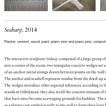
Seaharp
, 2014
Plaster, cement, wood, paint, piano wire and piano pins,
compute
The interactive sculpture
Seaharp
, composed of a large group of
into a corner of the room; two triangular concrete wedges set at 
of an anchor; metal strings drawn between points on the wall t
The anchor and seashell represent residue from the dried-up 
The wedges introduce other regional references: according to t
stands in Uzbekistan; they also recall the concrete remains of 
that have since become scavenging grounds for builders. The 
as a plaster cast applied serially to the wall to form three lon