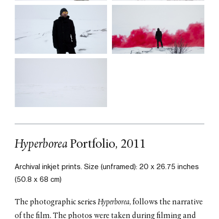
Hyperborea
Portfolio, 2011
Archival inkjet prints.
Size (unframed): 20 x 26.75 inches
(50.8 x 68 cm)
The photographic series
Hyperborea
, follows the narrative
of the film. The photos were taken during filming and