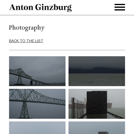
Photography
BACK TO THE LIST